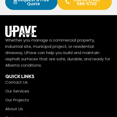
Quote
686-5700
Whether you manage a commercial property,
industrial site, municipal project, or residential
driveway, UPave can help you build and maintain
asphalt surfaces that are safe, durable, and ready for
Alberta conditions.
QUICK LINKS
Contact Us
Our Services
Our Projects
About Us