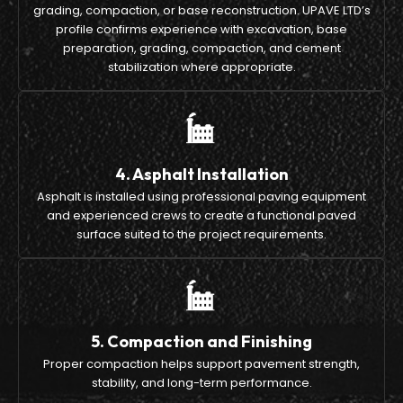
grading, compaction, or base reconstruction. UPAVE LTD’s
profile confirms experience with excavation, base
preparation, grading, compaction, and cement
stabilization where appropriate.
4. Asphalt Installation
Asphalt is installed using professional paving equipment
and experienced crews to create a functional paved
surface suited to the project requirements.
5. Compaction and Finishing
Proper compaction helps support pavement strength,
stability, and long-term performance.