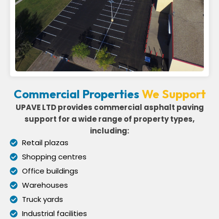
Commercial Properties
We Support
UPAVE LTD provides commercial asphalt paving
support for a wide range of property types,
including:
Retail plazas
Shopping centres
Office buildings
Warehouses
Truck yards
Industrial facilities