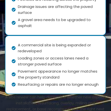
Drainage issues are affecting the paved
surface
A gravel area needs to be upgraded to
asphalt
A commercial site is being expanded or
redeveloped
Loading zones or access lanes need a
stronger paved surface
Pavement appearance no longer matches
the property standard
Resurfacing or repairs are no longer enough
A site review can help determine whether new asphalt
installation, resurfacing, overlay, milling and
replacement, or base reconstruction is the right next