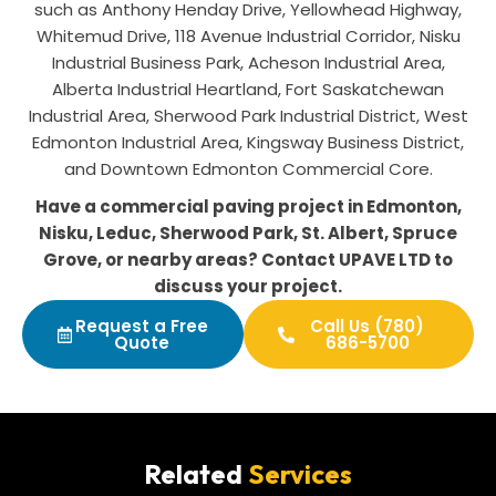
such as Anthony Henday Drive, Yellowhead Highway,
Whitemud Drive, 118 Avenue Industrial Corridor, Nisku
Industrial Business Park, Acheson Industrial Area,
Alberta Industrial Heartland, Fort Saskatchewan
Industrial Area, Sherwood Park Industrial District, West
Edmonton Industrial Area, Kingsway Business District,
and Downtown Edmonton Commercial Core.
Have a commercial paving project in Edmonton,
Nisku, Leduc, Sherwood Park, St. Albert, Spruce
Grove, or nearby areas? Contact UPAVE LTD to
discuss your project.
Request a Free
Call Us (780)
Quote
686-5700
Related
Services