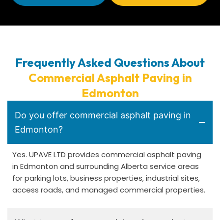
Frequently Asked Questions About
Commercial Asphalt Paving in
Edmonton
Do you offer commercial asphalt paving in
Edmonton?
Yes. UPAVE LTD provides commercial asphalt paving
in Edmonton and surrounding Alberta service areas
for parking lots, business properties, industrial sites,
access roads, and managed commercial properties.