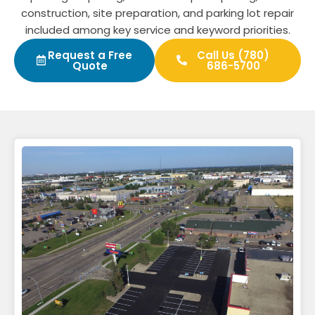
construction, site preparation, and parking lot repair
included among key service and keyword priorities.
Request a Free
Call Us (780)
Quote
686-5700