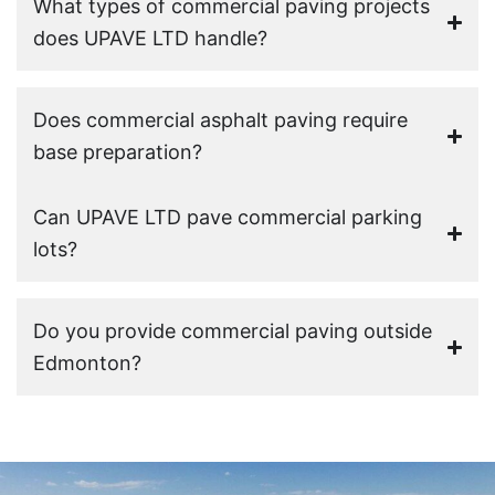
What types of commercial paving projects
does UPAVE LTD handle?
Does commercial asphalt paving require
base preparation?
Can UPAVE LTD pave commercial parking
lots?
Do you provide commercial paving outside
Edmonton?