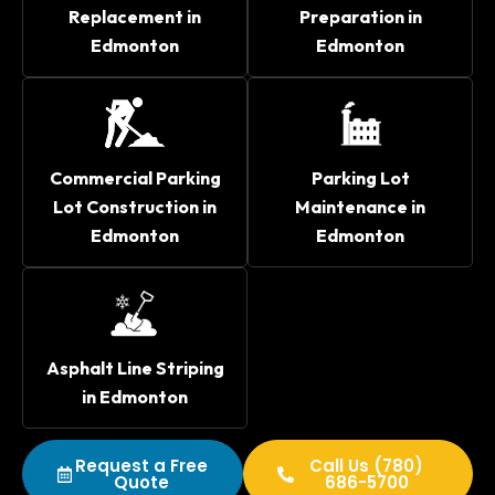
Replacement in
Preparation in
Edmonton
Edmonton
Commercial Parking
Parking Lot
Lot Construction in
Maintenance in
Edmonton
Edmonton
Asphalt Line Striping
in Edmonton
Request a Free
Call Us (780)
Quote
686-5700