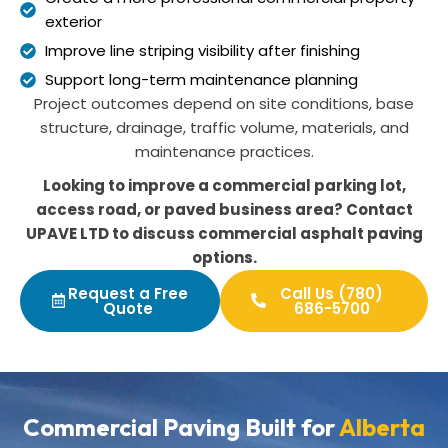
exterior
Improve line striping visibility after finishing
Support long-term maintenance planning
Project outcomes depend on site conditions, base
structure, drainage, traffic volume, materials, and
maintenance practices.
Looking to improve a commercial parking lot,
access road, or paved business area? Contact
UPAVE LTD to discuss commercial asphalt paving
options.
Request a Free
Call Us (780)
Quote
686-5700
Commercial Paving Built for
Alberta