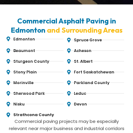
Commercial Asphalt Paving in
Edmonton
and Surrounding Areas
Edmonton
Spruce Grove
Beaumont
Acheson
Sturgeon County
St. Albert
Stony Plain
Fort Saskatchewan
Morinville
Parkland County
Sherwood Park
Leduc
Nisku
Devon
Strathcona County
Commercial paving projects may be especially
relevant near major business and industrial corridors