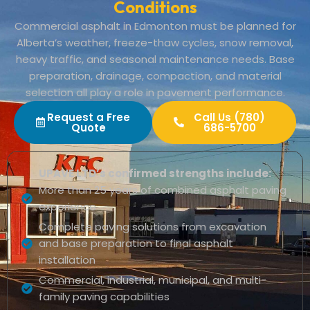
Conditions
Commercial asphalt in Edmonton must be planned for
Alberta’s weather, freeze-thaw cycles, snow removal,
heavy traffic, and seasonal maintenance needs. Base
preparation, drainage, compaction, and material
selection all play a role in pavement performance.
Request a Free
Call Us (780)
Quote
686-5700
UPAVE LTD’s confirmed strengths include:
More than 25 years of combined asphalt paving
experience
Complete paving solutions from excavation
and base preparation to final asphalt
installation
Commercial, industrial, municipal, and multi-
family paving capabilities