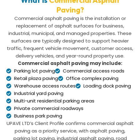
Paving?
Commercial asphalt paving is the installation or
replacement of asphalt surfaces for business,
industrial, municipal, and managed properties. These
surfaces are typically designed to support heavier
traffic, frequent vehicle movement, customer access,
delivery vehicles, and year-round property use.
Commercial asphalt paving may include:
Parking lot paving
Commercial access roads
Retail plaza paving
Office complex paving
Warehouse access routes
Loading dock paving
Industrial yard paving
Multi-unit residential parking areas
Private commercial roadways
Business park paving
UPAVE LTD’s Client Profile confirms commercial asphalt
paving as a priority service, with asphalt paving,
parking lot paving, industrial asphalt paving, road