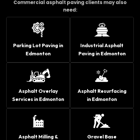
Commercial asphalt paving clients may also
need:
Parking Lot Paving in
Industrial Asphalt
Edmonton
Paving in Edmonton
Asphalt Overlay
Asphalt Resurfacing
Services in Edmonton
in Edmonton
Asphalt Milling &
Gravel Base