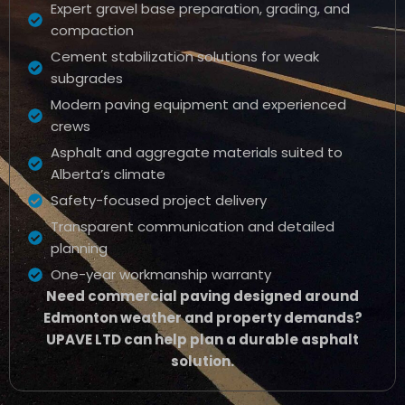
Expert gravel base preparation, grading, and
compaction
Cement stabilization solutions for weak
subgrades
Modern paving equipment and experienced
crews
Asphalt and aggregate materials suited to
Alberta’s climate
Safety-focused project delivery
Transparent communication and detailed
planning
One-year workmanship warranty
Need commercial paving designed around
Edmonton weather and property demands?
UPAVE LTD can help plan a durable asphalt
solution.