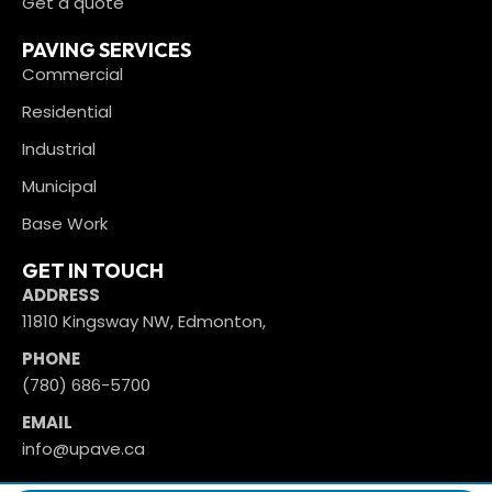
Get a quote
PAVING SERVICES
Commercial
Residential
Industrial
Municipal
Base Work
GET IN TOUCH
ADDRESS
11810 Kingsway NW, Edmonton,
PHONE
(780) 686-5700
EMAIL
info@upave.ca