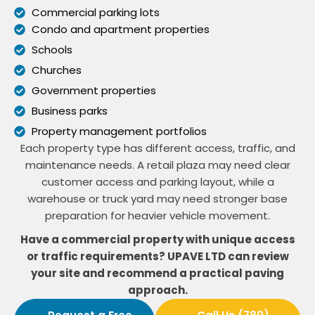
Commercial parking lots
Condo and apartment properties
Schools
Churches
Government properties
Business parks
Property management portfolios
Each property type has different access, traffic, and
maintenance needs. A retail plaza may need clear
customer access and parking layout, while a
warehouse or truck yard may need stronger base
preparation for heavier vehicle movement.
Have a commercial property with unique access
or traffic requirements? UPAVE LTD can review
your site and recommend a practical paving
approach.