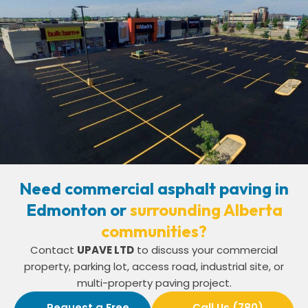
Need commercial asphalt paving in
Edmonton or
surrounding Alberta
communities?
Contact
UPAVE LTD
to discuss your commercial
property, parking lot, access road, industrial site, or
multi-property paving project.
Request a Free
Call Us (780)