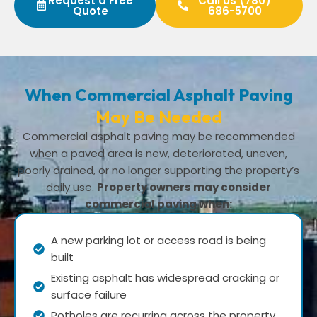
Request a Free
Call Us (780)
Quote
686-5700
When Commercial Asphalt Paving
May Be Needed
Commercial asphalt paving may be recommended
when a paved area is new, deteriorated, uneven,
poorly drained, or no longer supporting the property’s
daily use.
Property owners may consider
commercial paving when:
A new parking lot or access road is being
built
Existing asphalt has widespread cracking or
surface failure
Potholes are recurring across the property