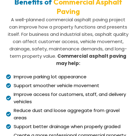
Benefits of
Commercial Asphalt
Paving
A well-planned commercial asphalt paving project
can improve how a property functions and presents
itself. For business and industrial sites, asphalt quality
can affect customer access, vehicle movement,
drainage, safety, maintenance demands, and long-
term property value.
Commercial asphalt paving
may help:
Improve parking lot appearance
Support smoother vehicle movement
Improve access for customers, staff, and delivery
vehicles
Reduce dust and loose aggregate from gravel
areas
Support better drainage when properly graded
Create a more professional commercial property