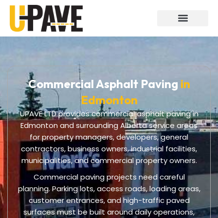
Skip
to
content
Commercial Asphalt Paving
in
Edmonton
UPAVE LTD provides commercial asphalt paving in
Edmonton and surrounding Alberta service areas
for property managers, developers, general
contractors, business owners, industrial facilities,
municipalities, and commercial property owners.
Commercial paving projects need careful
planning. Parking lots, access roads, loading areas,
customer entrances, and high-traffic paved
surfaces must be built around daily operations,