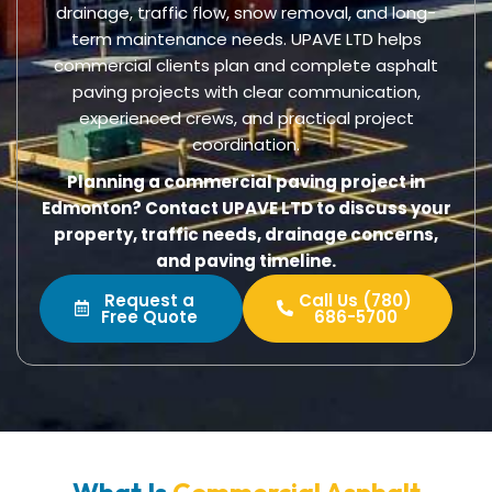
drainage, traffic flow, snow removal, and long-
term maintenance needs. UPAVE LTD helps
commercial clients plan and complete asphalt
paving projects with clear communication,
experienced crews, and practical project
coordination.
Planning a commercial paving project in
Edmonton? Contact UPAVE LTD to discuss your
property, traffic needs, drainage concerns,
and paving timeline.
Request a
Call Us (780)
Free Quote
686-5700
What Is
Commercial Asphalt