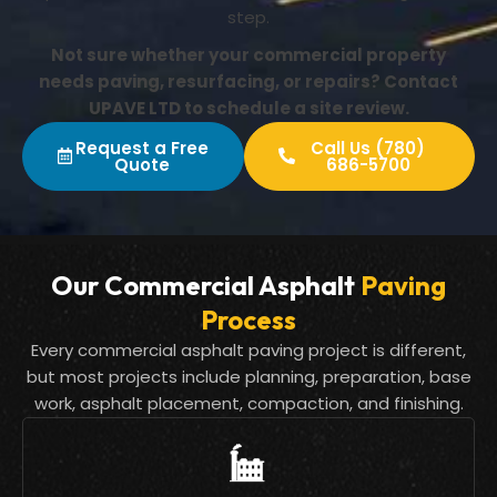
step.
Not sure whether your commercial property
needs paving, resurfacing, or repairs? Contact
UPAVE LTD to schedule a site review.
Request a Free
Call Us (780)
Quote
686-5700
Our Commercial Asphalt
Paving
Process
Every commercial asphalt paving project is different,
but most projects include planning, preparation, base
work, asphalt placement, compaction, and finishing.