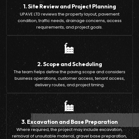
1. Site Review and Project Planning
UPAVE LTD reviews the property layout, pavement
condition, traffic needs, drainage concerns, access
requirements, and project goals.
2. Scope and Scheduling
The team helps define the paving scope and considers
business operations, customer access, tenant access,
delivery routes, and project timing.
3. Excavation and Base Preparation
Where required, the project may include excavation,
removal of unsuitable material, gravel base preparation,