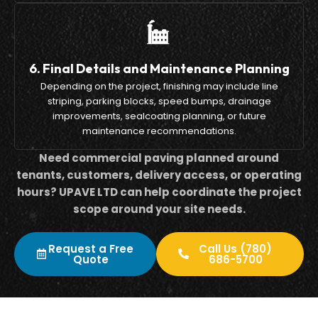
6. Final Details and Maintenance Planning
Depending on the project, finishing may include line
striping, parking blocks, speed bumps, drainage
improvements, sealcoating planning, or future
maintenance recommendations.
Need commercial paving planned around
tenants, customers, delivery access, or operating
hours? UPAVE LTD can help coordinate the project
scope around your site needs.
Request a Free
Call Us (780)
Quote
686-5700